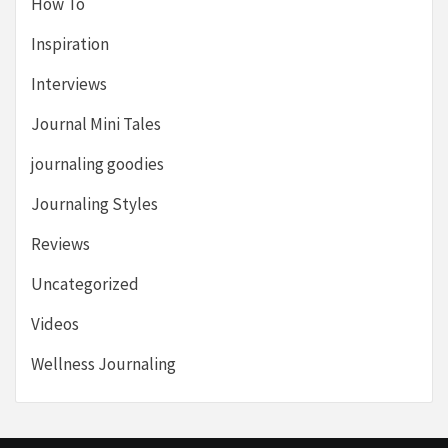
How To
Inspiration
Interviews
Journal Mini Tales
journaling goodies
Journaling Styles
Reviews
Uncategorized
Videos
Wellness Journaling