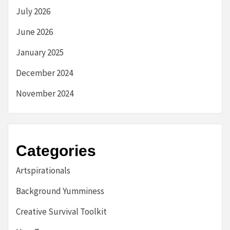
July 2026
June 2026
January 2025
December 2024
November 2024
Categories
Artspirationals
Background Yumminess
Creative Survival Toolkit