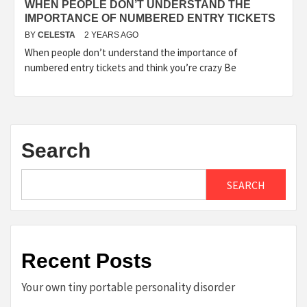
WHEN PEOPLE DON’T UNDERSTAND THE
IMPORTANCE OF NUMBERED ENTRY TICKETS
BY
CELESTA
2 YEARS AGO
When people don’t understand the importance of
numbered entry tickets and think you’re crazy Be
Search
SEARCH
Recent Posts
Your own tiny portable personality disorder