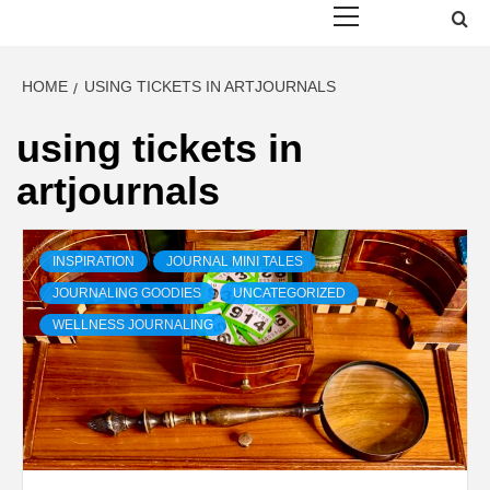
Menu
HOME
USING TICKETS IN ARTJOURNALS
using tickets in
artjournals
INSPIRATION
JOURNAL MINI TALES
JOURNALING GOODIES
UNCATEGORIZED
WELLNESS JOURNALING