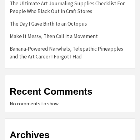
The Ultimate Art Journaling Supplies Checklist For
People Who Black Out In Craft Stores
The Day I Gave Birth to an Octopus
Make It Messy, Then Call It a Movement
Banana-Powered Narwhals, Telepathic Pineapples
and the Art Career I Forgot I Had
Recent Comments
No comments to show.
Archives