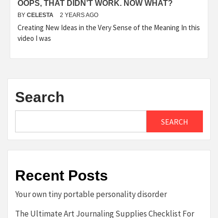
OOPS, THAT DIDN’T WORK. NOW WHAT?
BY
CELESTA
2 YEARS AGO
Creating New Ideas in the Very Sense of the Meaning In this
video I was
Search
SEARCH
Recent Posts
Your own tiny portable personality disorder
The Ultimate Art Journaling Supplies Checklist For