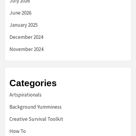
July 2026
June 2026
January 2025
December 2024
November 2024
Categories
Artspirationals
Background Yumminess
Creative Survival Toolkit
How To