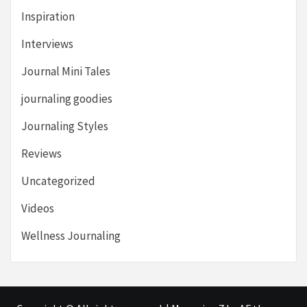
Inspiration
Interviews
Journal Mini Tales
journaling goodies
Journaling Styles
Reviews
Uncategorized
Videos
Wellness Journaling