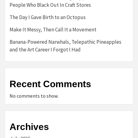
People Who Black Out In Craft Stores
The Day I Gave Birth to an Octopus
Make It Messy, Then Call It a Movement
Banana-Powered Narwhals, Telepathic Pineapples
and the Art Career I Forgot I Had
Recent Comments
No comments to show.
Archives