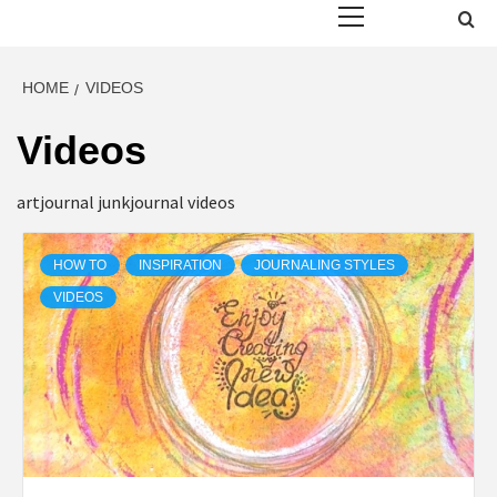
Menu
HOME
VIDEOS
Videos
artjournal junkjournal videos
HOW TO
INSPIRATION
JOURNALING STYLES
VIDEOS