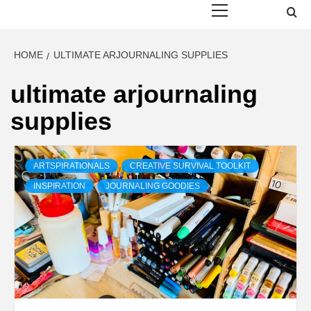
Menu
HOME
ULTIMATE ARJOURNALING SUPPLIES
ultimate arjournaling
supplies
ARTSPIRATIONALS
CREATIVE SURVIVAL TOOLKIT
INSPIRATION
JOURNALING GOODIES