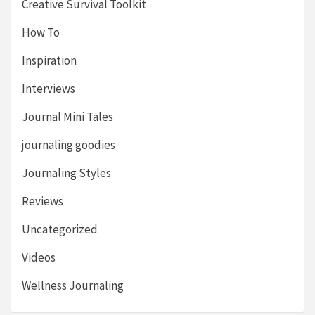
Creative Survival Toolkit
How To
Inspiration
Interviews
Journal Mini Tales
journaling goodies
Journaling Styles
Reviews
Uncategorized
Videos
Wellness Journaling