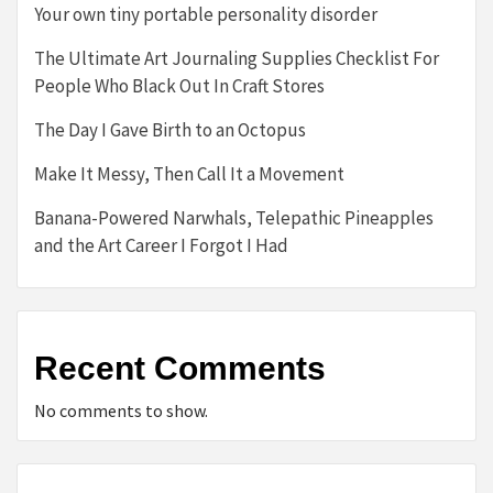
Your own tiny portable personality disorder
The Ultimate Art Journaling Supplies Checklist For
People Who Black Out In Craft Stores
The Day I Gave Birth to an Octopus
Make It Messy, Then Call It a Movement
Banana-Powered Narwhals, Telepathic Pineapples
and the Art Career I Forgot I Had
Recent Comments
No comments to show.