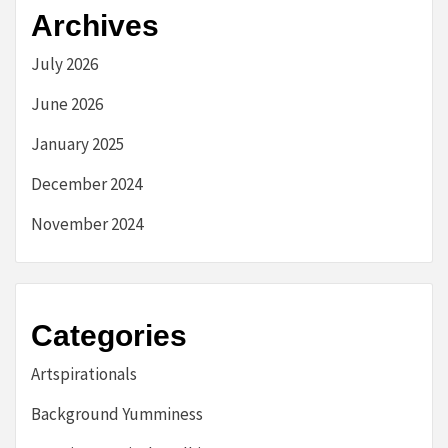
Archives
July 2026
June 2026
January 2025
December 2024
November 2024
Categories
Artspirationals
Background Yumminess