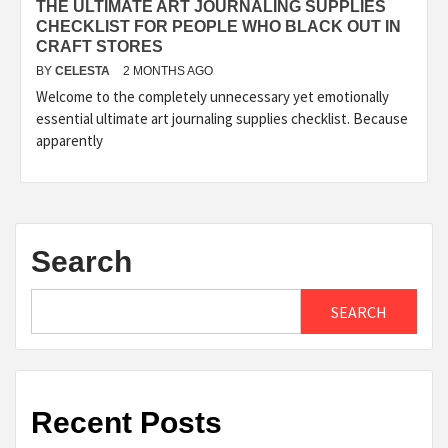
THE ULTIMATE ART JOURNALING SUPPLIES
CHECKLIST FOR PEOPLE WHO BLACK OUT IN
CRAFT STORES
BY
CELESTA
2 MONTHS AGO
Welcome to the completely unnecessary yet emotionally
essential ultimate art journaling supplies checklist. Because
apparently
Search
SEARCH
Recent Posts