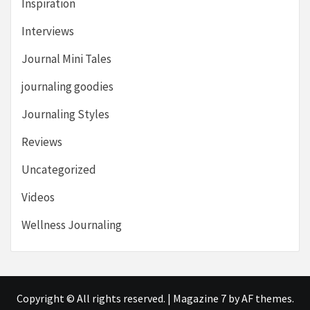
Inspiration
Interviews
Journal Mini Tales
journaling goodies
Journaling Styles
Reviews
Uncategorized
Videos
Wellness Journaling
Copyright © All rights reserved.
|
Magazine 7
by AF themes.