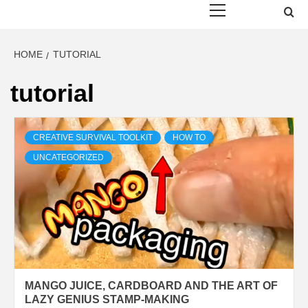
Menu
HOME
TUTORIAL
tutorial
CREATIVE SURVIVAL TOOLKIT
HOW TO
UNCATEGORIZED
MANGO JUICE, CARDBOARD AND THE ART OF
LAZY GENIUS STAMP-MAKING