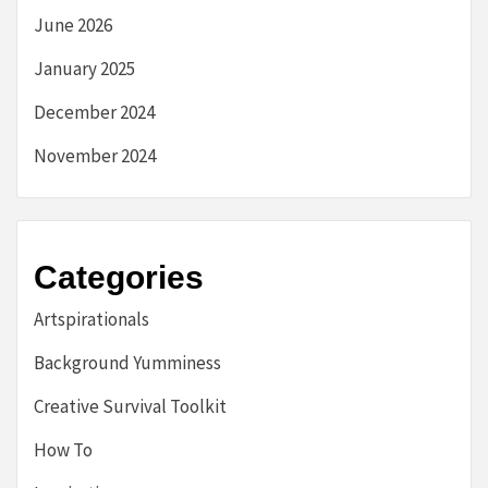
June 2026
January 2025
December 2024
November 2024
Categories
Artspirationals
Background Yumminess
Creative Survival Toolkit
How To