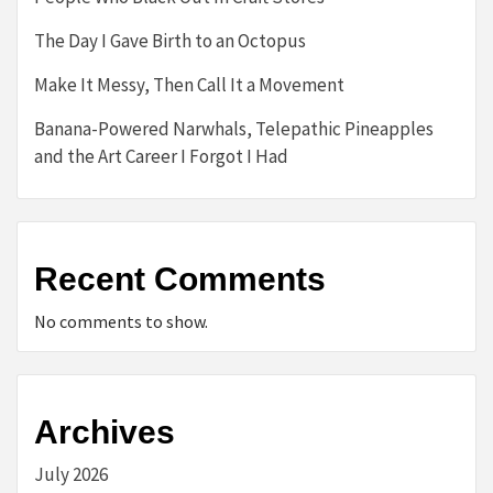
The Day I Gave Birth to an Octopus
Make It Messy, Then Call It a Movement
Banana-Powered Narwhals, Telepathic Pineapples
and the Art Career I Forgot I Had
Recent Comments
No comments to show.
Archives
July 2026