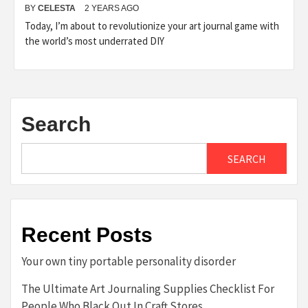
BY
CELESTA
2 YEARS AGO
Today, I’m about to revolutionize your art journal game with
the world’s most underrated DIY
Search
SEARCH
Recent Posts
Your own tiny portable personality disorder
The Ultimate Art Journaling Supplies Checklist For
People Who Black Out In Craft Stores