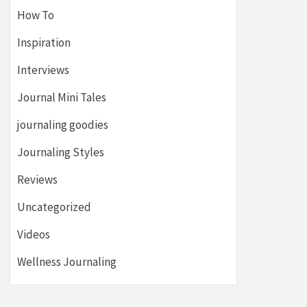
How To
Inspiration
Interviews
Journal Mini Tales
journaling goodies
Journaling Styles
Reviews
Uncategorized
Videos
Wellness Journaling