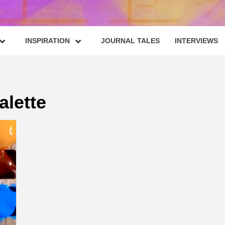
INSPIRATION
JOURNAL TALES
INTERVIEWS
alette