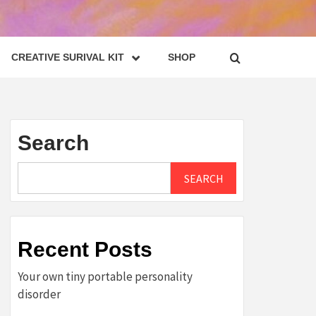
CREATIVE SURIVAL KIT
SHOP
Search
SEARCH
Recent Posts
Your own tiny portable personality
disorder