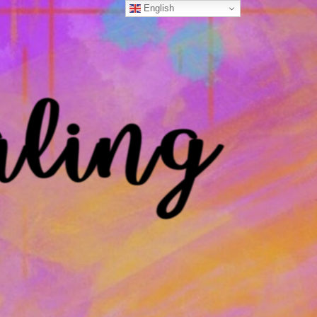
English