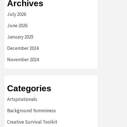
Archives
July 2026
June 2026
January 2025
December 2024
November 2024
Categories
Artspirationals
Background Yumminess
Creative Survival Toolkit