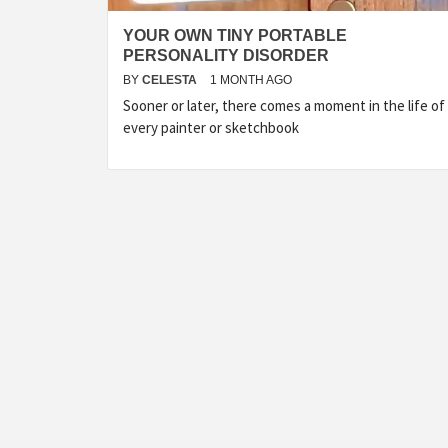
YOUR OWN TINY PORTABLE
PERSONALITY DISORDER
BY
CELESTA
1 MONTH AGO
Sooner or later, there comes a moment in the life of
every painter or sketchbook