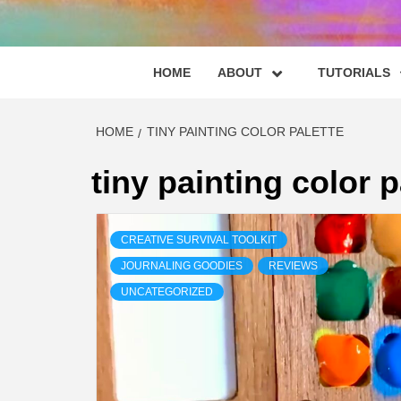
HOME
ABOUT
TUTORIALS
HOME
TINY PAINTING COLOR PALETTE
tiny painting color p
CREATIVE SURVIVAL TOOLKIT
JOURNALING GOODIES
REVIEWS
UNCATEGORIZED