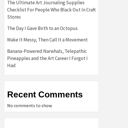
The Ultimate Art Journaling Supplies
Checklist For People Who Black Out In Craft
Stores
The Day I Gave Birth to an Octopus
Make It Messy, Then Call It a Movement
Banana-Powered Narwhals, Telepathic
Pineapples and the Art Career I Forgot I
Had
Recent Comments
No comments to show.