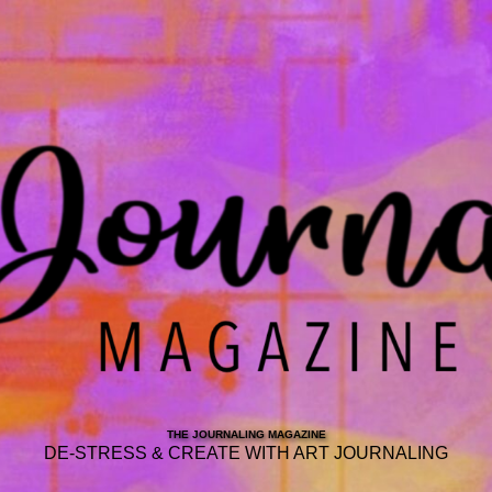
THE JOURNALING MAGAZINE
DE-STRESS & CREATE WITH ART JOURNALING