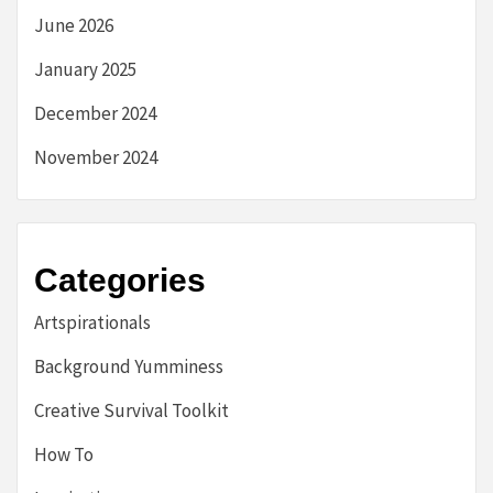
June 2026
January 2025
December 2024
November 2024
Categories
Artspirationals
Background Yumminess
Creative Survival Toolkit
How To