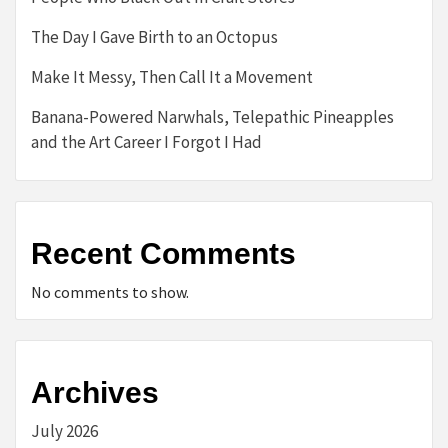
The Day I Gave Birth to an Octopus
Make It Messy, Then Call It a Movement
Banana-Powered Narwhals, Telepathic Pineapples
and the Art Career I Forgot I Had
Recent Comments
No comments to show.
Archives
July 2026