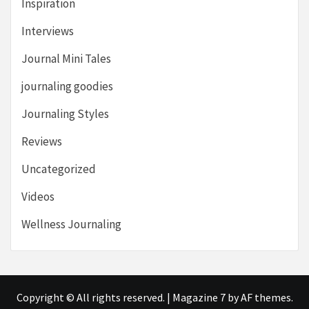
Inspiration
Interviews
Journal Mini Tales
journaling goodies
Journaling Styles
Reviews
Uncategorized
Videos
Wellness Journaling
Copyright © All rights reserved.
|
Magazine 7
by AF themes.