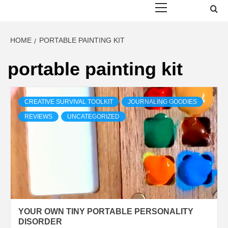
Menu
HOME
PORTABLE PAINTING KIT
portable painting kit
CREATIVE SURVIVAL TOOLKIT
JOURNALING GOODIES
REVIEWS
UNCATEGORIZED
YOUR OWN TINY PORTABLE PERSONALITY
DISORDER