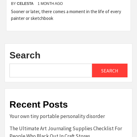
BY
CELESTA
1 MONTH AGO
Sooner or later, there comes a moment in the life of every
painter or sketchbook
Search
SEARCH
Recent Posts
Your own tiny portable personality disorder
The Ultimate Art Journaling Supplies Checklist For
People Who Black Out In Craft Stores