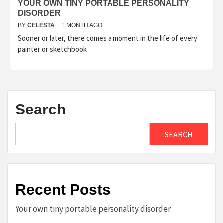
YOUR OWN TINY PORTABLE PERSONALITY
DISORDER
BY
CELESTA
1 MONTH AGO
Sooner or later, there comes a moment in the life of every
painter or sketchbook
Search
SEARCH
Recent Posts
Your own tiny portable personality disorder