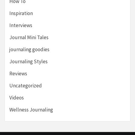
How To
Inspiration
Interviews
Journal Mini Tales
journaling goodies
Journaling Styles
Reviews
Uncategorized
Videos
Wellness Journaling