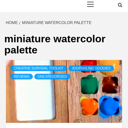
Menu
HOME
MINIATURE WATERCOLOR PALETTE
miniature watercolor
palette
CREATIVE SURVIVAL TOOLKIT
JOURNALING GOODIES
REVIEWS
UNCATEGORIZED