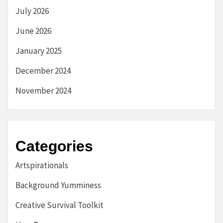
July 2026
June 2026
January 2025
December 2024
November 2024
Categories
Artspirationals
Background Yumminess
Creative Survival Toolkit