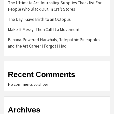
The Ultimate Art Journaling Supplies Checklist For
People Who Black Out In Craft Stores
The Day I Gave Birth to an Octopus
Make It Messy, Then Call It a Movement
Banana-Powered Narwhals, Telepathic Pineapples
and the Art Career I Forgot I Had
Recent Comments
No comments to show.
Archives