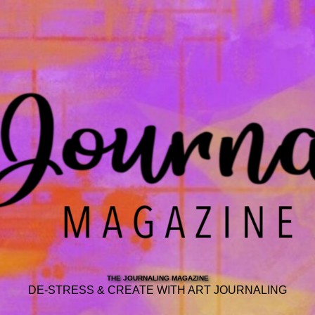
THE JOURNALING MAGAZINE
DE-STRESS & CREATE WITH ART JOURNALING