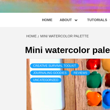
HOME
ABOUT
TUTORIALS
HOME
MINI WATERCOLOR PALETTE
Mini watercolor pale
CREATIVE SURVIVAL TOOLKIT
JOURNALING GOODIES
REVIEWS
UNCATEGORIZED