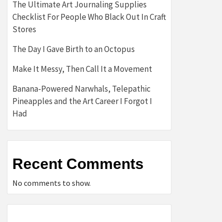
The Ultimate Art Journaling Supplies
Checklist For People Who Black Out In Craft
Stores
The Day I Gave Birth to an Octopus
Make It Messy, Then Call It a Movement
Banana-Powered Narwhals, Telepathic
Pineapples and the Art Career I Forgot I
Had
Recent Comments
No comments to show.