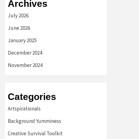
Archives
July 2026
June 2026
January 2025
December 2024
November 2024
Categories
Artspirationals
Background Yumminess
Creative Survival Toolkit