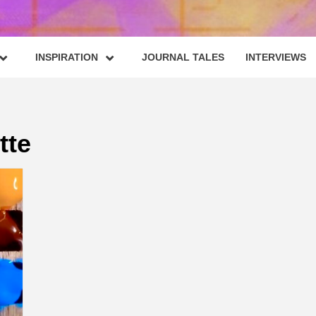
INSPIRATION
JOURNAL TALES
INTERVIEWS
tte