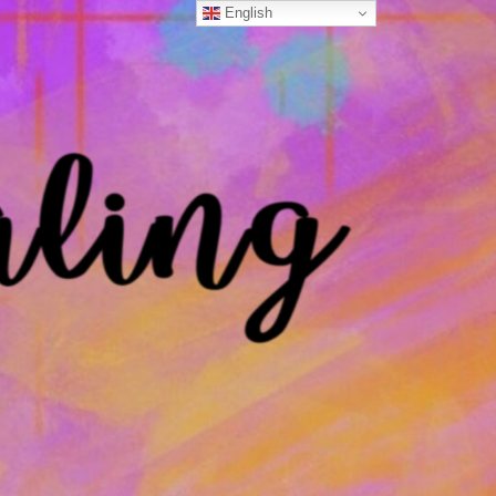
English