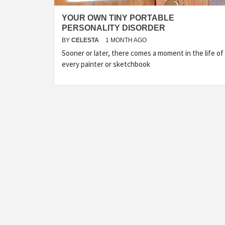
YOUR OWN TINY PORTABLE
PERSONALITY DISORDER
BY
CELESTA
1 MONTH AGO
Sooner or later, there comes a moment in the life of
every painter or sketchbook