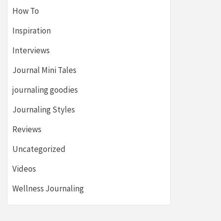
How To
Inspiration
Interviews
Journal Mini Tales
journaling goodies
Journaling Styles
Reviews
Uncategorized
Videos
Wellness Journaling