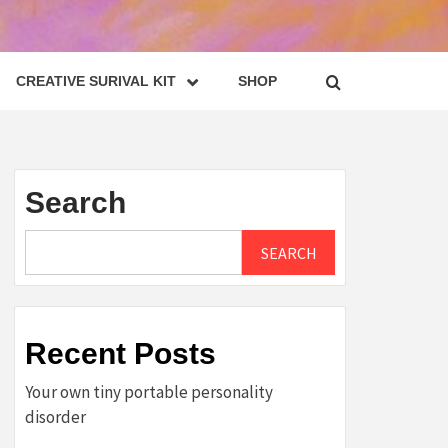
CREATIVE SURIVAL KIT
SHOP
Search
SEARCH
Recent Posts
Your own tiny portable personality
disorder