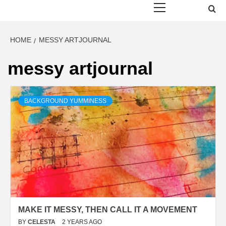
Menu
HOME
MESSY ARTJOURNAL
messy artjournal
BACKGROUND YUMMINESS
MAKE IT MESSY, THEN CALL IT A MOVEMENT
BY
CELESTA
2 YEARS AGO