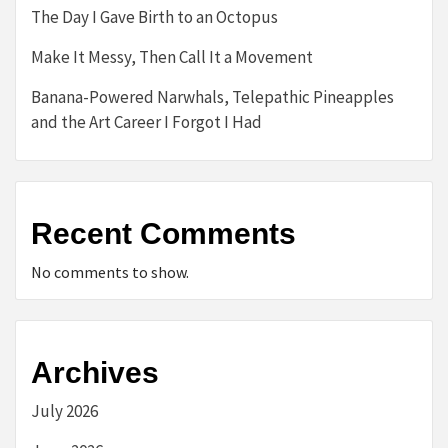
The Day I Gave Birth to an Octopus
Make It Messy, Then Call It a Movement
Banana-Powered Narwhals, Telepathic Pineapples
and the Art Career I Forgot I Had
Recent Comments
No comments to show.
Archives
July 2026