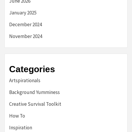
June 2026
January 2025
December 2024
November 2024
Categories
Artspirationals
Background Yumminess
Creative Survival Toolkit
How To
Inspiration