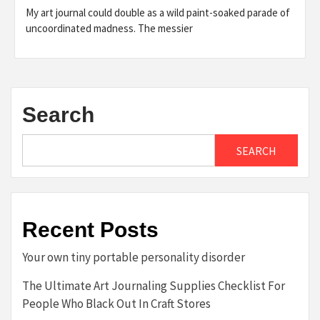
My art journal could double as a wild paint-soaked parade of
uncoordinated madness. The messier
Search
SEARCH
Recent Posts
Your own tiny portable personality disorder
The Ultimate Art Journaling Supplies Checklist For
People Who Black Out In Craft Stores