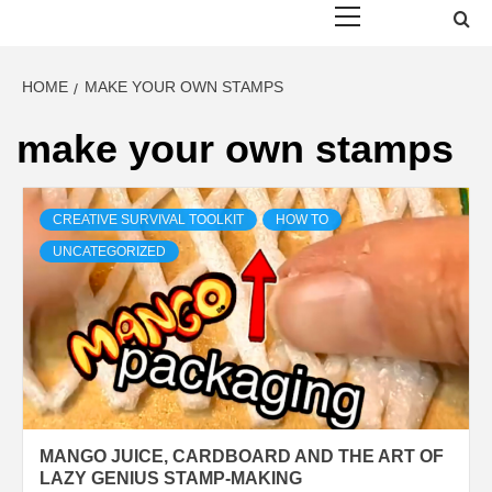
Menu
HOME
MAKE YOUR OWN STAMPS
make your own stamps
CREATIVE SURVIVAL TOOLKIT
HOW TO
UNCATEGORIZED
MANGO JUICE, CARDBOARD AND THE ART OF
LAZY GENIUS STAMP-MAKING