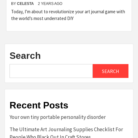
BY
CELESTA
2 YEARS AGO
Today, I’m about to revolutionize your art journal game with
the world’s most underrated DIY
Search
SEARCH
Recent Posts
Your own tiny portable personality disorder
The Ultimate Art Journaling Supplies Checklist For
People Who Black Out In Craft Stores