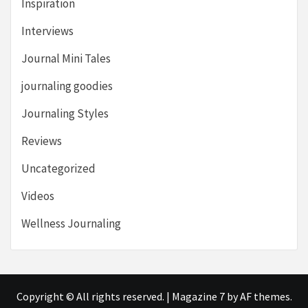
Inspiration
Interviews
Journal Mini Tales
journaling goodies
Journaling Styles
Reviews
Uncategorized
Videos
Wellness Journaling
Copyright © All rights reserved.
|
Magazine 7
by AF themes.