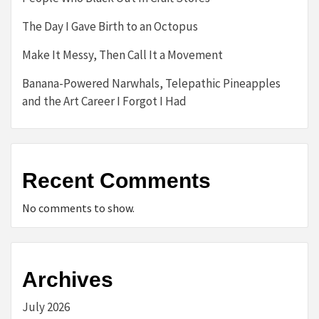
The Day I Gave Birth to an Octopus
Make It Messy, Then Call It a Movement
Banana-Powered Narwhals, Telepathic Pineapples
and the Art Career I Forgot I Had
Recent Comments
No comments to show.
Archives
July 2026