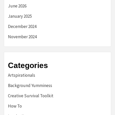
June 2026
January 2025
December 2024
November 2024
Categories
Artspirationals
Background Yumminess
Creative Survival Toolkit
How To