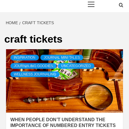
Menu
HOME
CRAFT TICKETS
craft tickets
INSPIRATION
JOURNAL MINI TALES
JOURNALING GOODIES
UNCATEGORIZED
WELLNESS JOURNALING
WHEN PEOPLE DON’T UNDERSTAND THE
IMPORTANCE OF NUMBERED ENTRY TICKETS