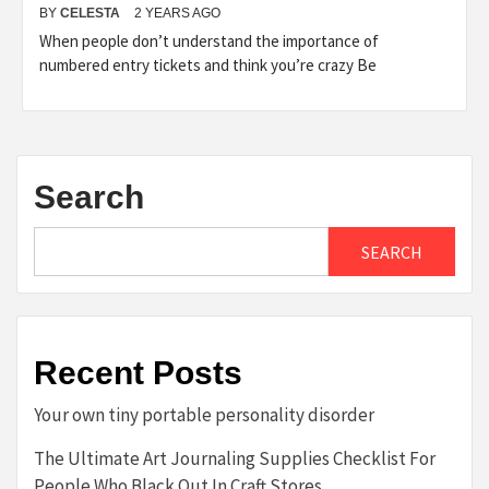
BY
CELESTA
2 YEARS AGO
When people don’t understand the importance of
numbered entry tickets and think you’re crazy Be
Search
SEARCH
Recent Posts
Your own tiny portable personality disorder
The Ultimate Art Journaling Supplies Checklist For
People Who Black Out In Craft Stores