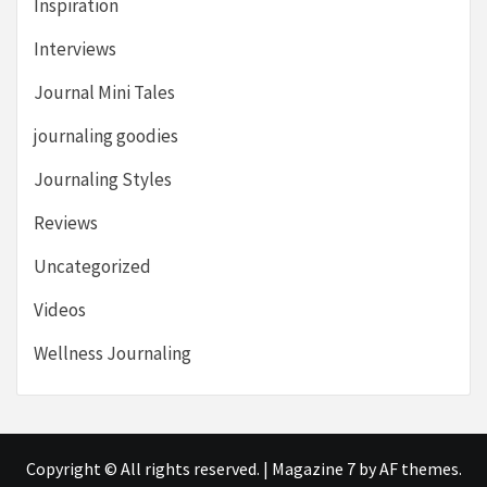
Inspiration
Interviews
Journal Mini Tales
journaling goodies
Journaling Styles
Reviews
Uncategorized
Videos
Wellness Journaling
Copyright © All rights reserved.
|
Magazine 7
by AF themes.