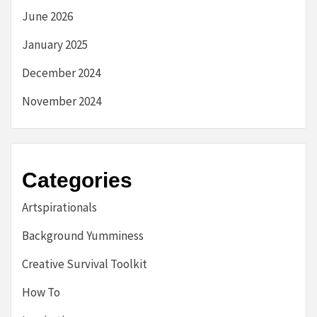
June 2026
January 2025
December 2024
November 2024
Categories
Artspirationals
Background Yumminess
Creative Survival Toolkit
How To