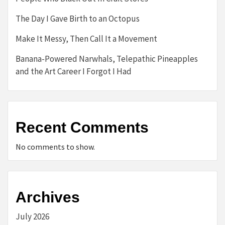
The Day I Gave Birth to an Octopus
Make It Messy, Then Call It a Movement
Banana-Powered Narwhals, Telepathic Pineapples
and the Art Career I Forgot I Had
Recent Comments
No comments to show.
Archives
July 2026