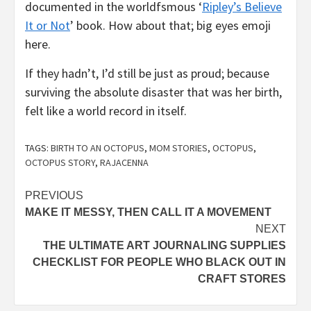
documented in the worldfsmous ‘
Ripley’s Believe
It or Not
’ book. How about that; big eyes emoji
here.
If they hadn’t, I’d still be just as proud; because
surviving the absolute disaster that was her birth,
felt like a world record in itself.
TAGS:
BIRTH TO AN OCTOPUS
,
MOM STORIES
,
OCTOPUS
,
OCTOPUS STORY
,
RAJACENNA
Continue
PREVIOUS
MAKE IT MESSY, THEN CALL IT A MOVEMENT
Reading
NEXT
THE ULTIMATE ART JOURNALING SUPPLIES
CHECKLIST FOR PEOPLE WHO BLACK OUT IN
CRAFT STORES