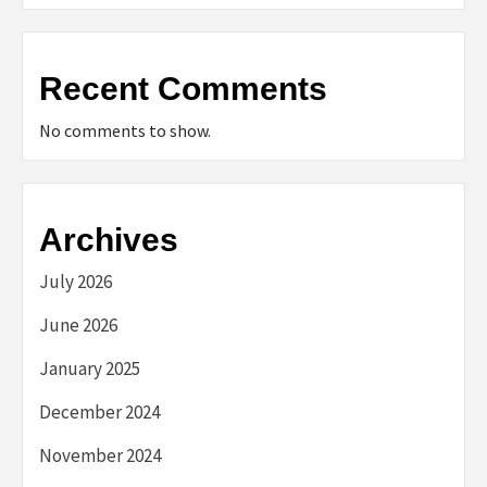
Recent Comments
No comments to show.
Archives
July 2026
June 2026
January 2025
December 2024
November 2024