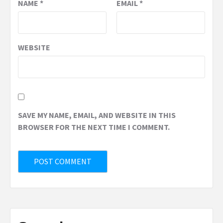
NAME
*
EMAIL
*
WEBSITE
SAVE MY NAME, EMAIL, AND WEBSITE IN THIS
BROWSER FOR THE NEXT TIME I COMMENT.