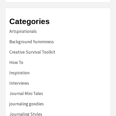
Categories
Artspirationals
Background Yumminess
Creative Survival Toolkit
How To
Inspiration
Interviews
Journal Mini Tales
journaling goodies
Journaling Styles