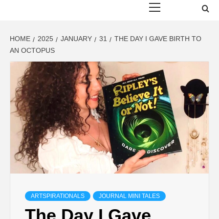
Menu
HOME
2025
JANUARY
31
THE DAY I GAVE BIRTH TO
AN OCTOPUS
ARTSPIRATIONALS
JOURNAL MINI TALES
The Day I Gave