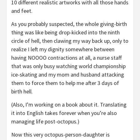
10 different realistic artworks with all those hands
and feet.
As you probably suspected, the whole giving-birth
thing was like being drop-kicked into the ninth
circle of hell, then clawing my way back up, only to
realize I left my dignity somewhere between
having NOOOO contractions at all, a nurse staff
that was only busy watching world championship
ice-skating and my mom and husband attacking
them to force them to help me after 3 days of
birth hell.
(Also, I’m working on a book about it. Translating
it into English takes forever when you’re also
managing life post-octopus.)
Now this very octopus-person-daughter is