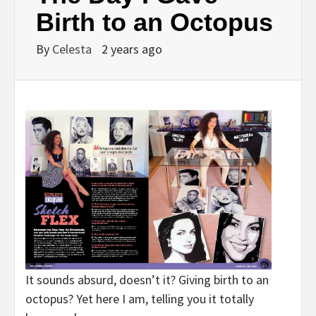
Birth to an Octopus
By
Celesta
2 years ago
It sounds absurd, doesn’t it? Giving birth to an
octopus? Yet here I am, telling you it totally