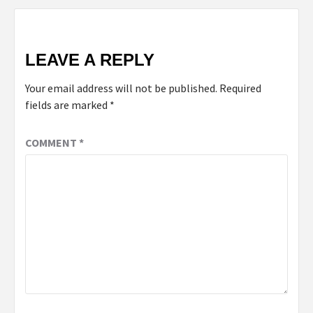
LEAVE A REPLY
Your email address will not be published.
Required
fields are marked
*
COMMENT
*