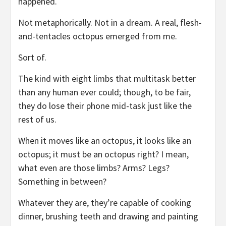
happened.
Not metaphorically. Not in a dream. A real, flesh-
and-tentacles octopus emerged from me.
Sort of.
The kind with eight limbs that multitask better
than any human ever could; though, to be fair,
they do lose their phone mid-task just like the
rest of us.
When it moves like an octopus, it looks like an
octopus; it must be an octopus right? I mean,
what even are those limbs? Arms? Legs?
Something in between?
Whatever they are, they’re capable of cooking
dinner, brushing teeth and drawing and painting