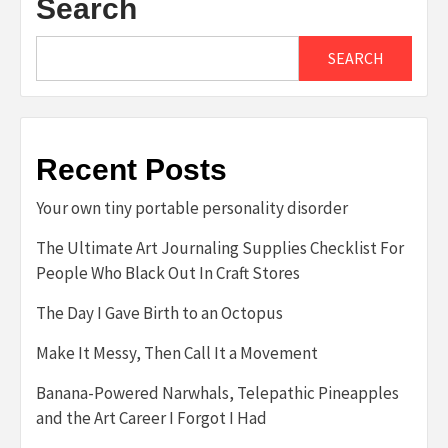
Search
SEARCH
Recent Posts
Your own tiny portable personality disorder
The Ultimate Art Journaling Supplies Checklist For
People Who Black Out In Craft Stores
The Day I Gave Birth to an Octopus
Make It Messy, Then Call It a Movement
Banana-Powered Narwhals, Telepathic Pineapples
and the Art Career I Forgot I Had