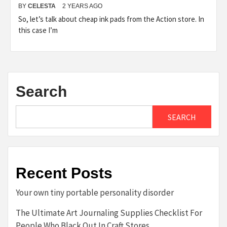
BY
CELESTA
2 YEARS AGO
So, let’s talk about cheap ink pads from the Action store. In
this case I’m
Search
SEARCH
Recent Posts
Your own tiny portable personality disorder
The Ultimate Art Journaling Supplies Checklist For
People Who Black Out In Craft Stores