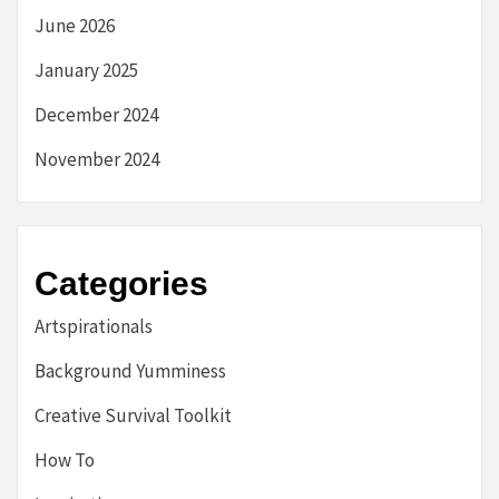
June 2026
January 2025
December 2024
November 2024
Categories
Artspirationals
Background Yumminess
Creative Survival Toolkit
How To