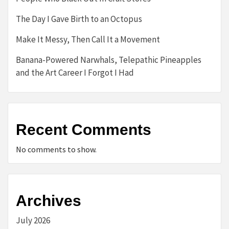
The Day I Gave Birth to an Octopus
Make It Messy, Then Call It a Movement
Banana-Powered Narwhals, Telepathic Pineapples
and the Art Career I Forgot I Had
Recent Comments
No comments to show.
Archives
July 2026