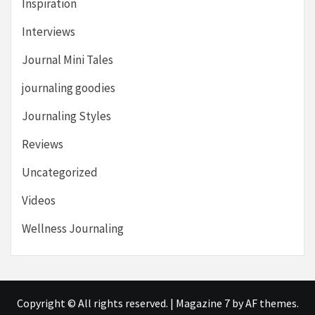
Inspiration
Interviews
Journal Mini Tales
journaling goodies
Journaling Styles
Reviews
Uncategorized
Videos
Wellness Journaling
Copyright © All rights reserved.
|
Magazine 7
by AF themes.