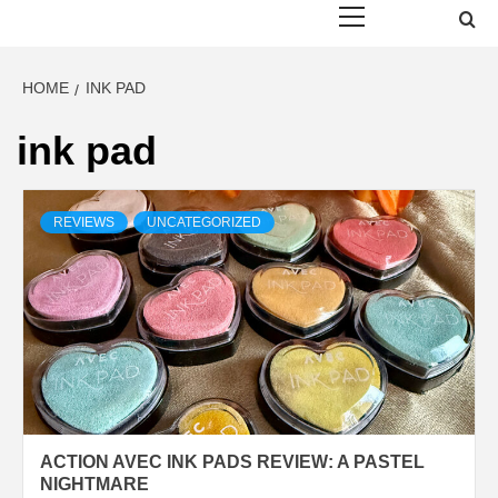
Menu
HOME
INK PAD
ink pad
REVIEWS
UNCATEGORIZED
ACTION AVEC INK PADS REVIEW: A PASTEL
NIGHTMARE