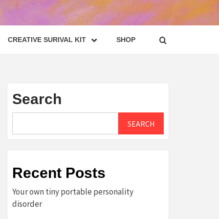
CREATIVE SURIVAL KIT
SHOP
Search
SEARCH
Recent Posts
Your own tiny portable personality
disorder