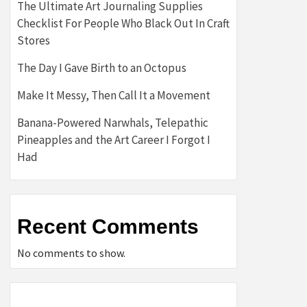
The Ultimate Art Journaling Supplies
Checklist For People Who Black Out In Craft
Stores
The Day I Gave Birth to an Octopus
Make It Messy, Then Call It a Movement
Banana-Powered Narwhals, Telepathic
Pineapples and the Art Career I Forgot I
Had
Recent Comments
No comments to show.