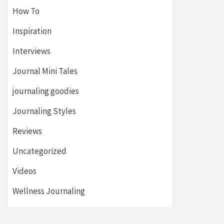
How To
Inspiration
Interviews
Journal Mini Tales
journaling goodies
Journaling Styles
Reviews
Uncategorized
Videos
Wellness Journaling