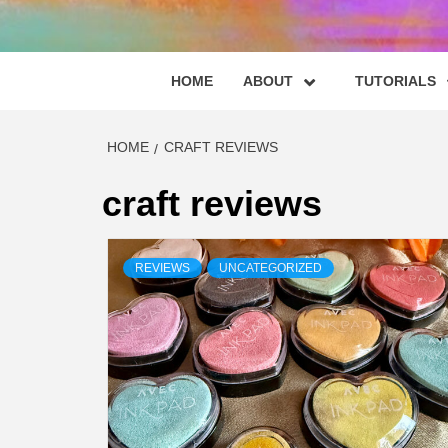
HOME
ABOUT
TUTORIALS
HOME
CRAFT REVIEWS
craft reviews
REVIEWS
UNCATEGORIZED