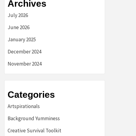
Archives
July 2026
June 2026
January 2025
December 2024
November 2024
Categories
Artspirationals
Background Yumminess
Creative Survival Toolkit