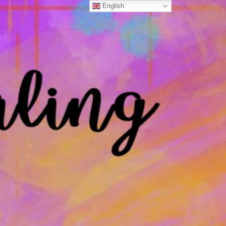
English