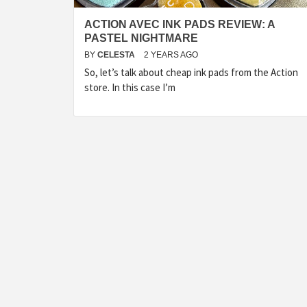
ACTION AVEC INK PADS REVIEW: A
PASTEL NIGHTMARE
BY
CELESTA
2 YEARS AGO
So, let’s talk about cheap ink pads from the Action
store. In this case I’m