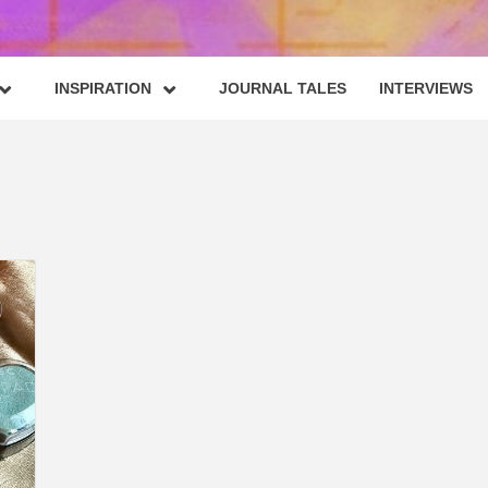
INSPIRATION
JOURNAL TALES
INTERVIEWS