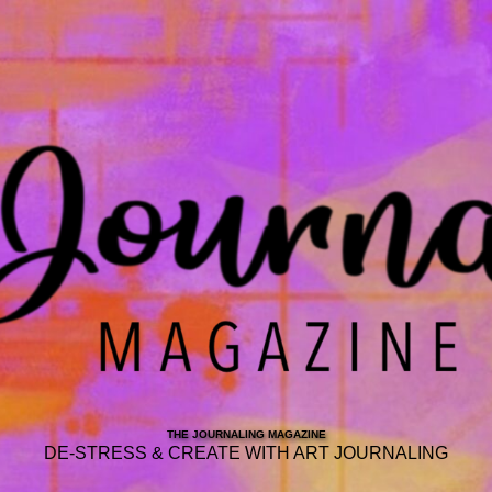
THE JOURNALING MAGAZINE
DE-STRESS & CREATE WITH ART JOURNALING