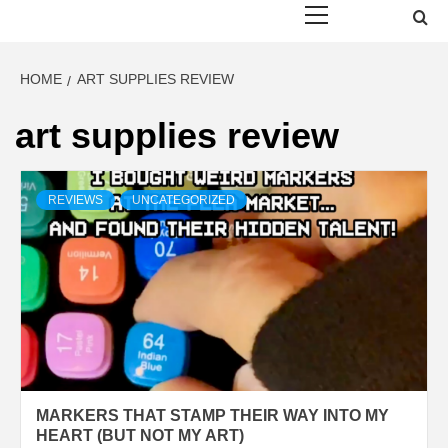
Menu
HOME
ART SUPPLIES REVIEW
art supplies review
REVIEWS
UNCATEGORIZED
MARKERS THAT STAMP THEIR WAY INTO MY
HEART (BUT NOT MY ART)