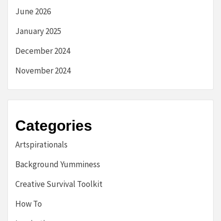
June 2026
January 2025
December 2024
November 2024
Categories
Artspirationals
Background Yumminess
Creative Survival Toolkit
How To