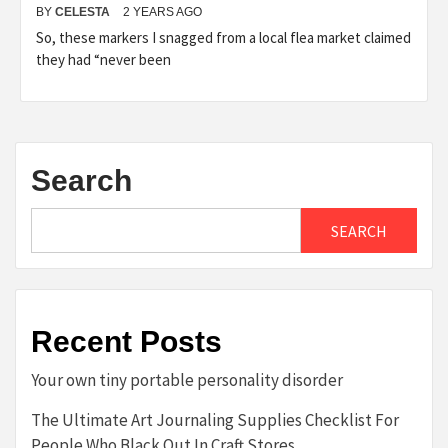
BY
CELESTA
2 YEARS AGO
So, these markers I snagged from a local flea market claimed
they had “never been
Search
SEARCH
Recent Posts
Your own tiny portable personality disorder
The Ultimate Art Journaling Supplies Checklist For
People Who Black Out In Craft Stores