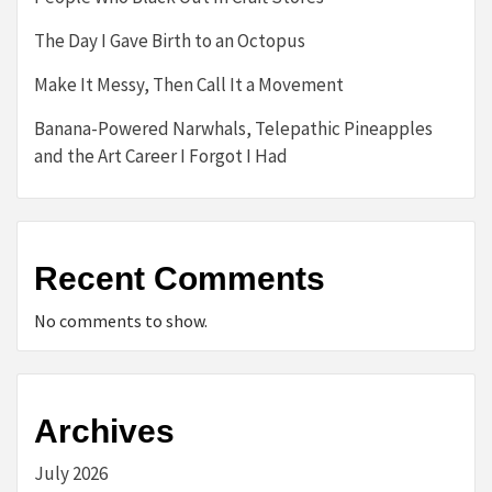
The Day I Gave Birth to an Octopus
Make It Messy, Then Call It a Movement
Banana-Powered Narwhals, Telepathic Pineapples
and the Art Career I Forgot I Had
Recent Comments
No comments to show.
Archives
July 2026