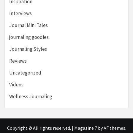
Inspiration
Interviews
Journal Mini Tales
journaling goodies
Journaling Styles
Reviews
Uncategorized
Videos
Wellness Journaling
Copyright © All rights reserved.
|
Magazine 7
by AF themes.